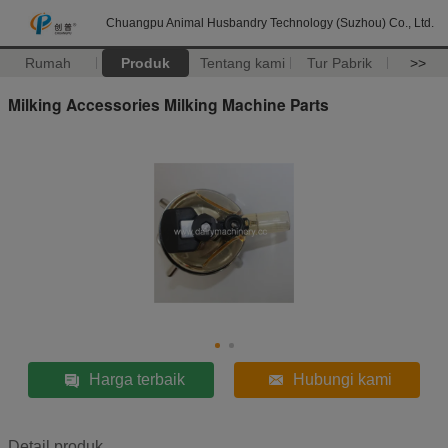
Chuangpu Animal Husbandry Technology (Suzhou) Co., Ltd.
Rumah
Produk
Tentang kami
Tur Pabrik
>>
Milking Accessories Milking Machine Parts
Harga terbaik
Hubungi kami
Detail produk