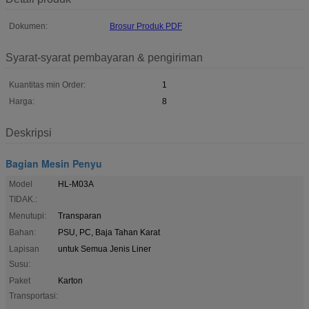
Dokumen:
Brosur Produk PDF
Syarat-syarat pembayaran & pengiriman
Kuantitas min Order:
1
Harga:
8
Deskripsi
Bagian Mesin Penyu
Model
HL-M03A
TIDAK.:
Menutupi:
Transparan
Bahan:
PSU, PC, Baja Tahan Karat
Lapisan
untuk Semua Jenis Liner
Susu:
Paket
Karton
Transportasi: