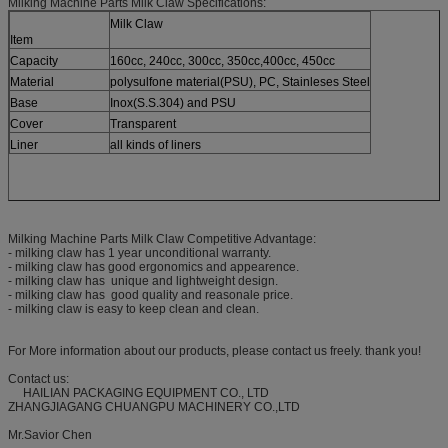
Milking Machine Parts Milk Claw Specifications:
Milk Claw
Item
Capacity
160cc, 240cc, 300cc, 350cc,400cc, 450cc
Material
polysulfone material(PSU), PC, Stainleses Steel
Base
Inox(S.S.304) and PSU
Cover
Transparent
Liner
all kinds of liners
Milking Machine Parts Milk Claw Competitive Advantage:
- milking claw has 1 year unconditional warranty.
- milking claw has good ergonomics and appearence.
- milking claw has unique and lightweight design.
- milking claw has good quality and reasonale price.
- milking claw is easy to keep clean and clean.
For More information about our products, please contact us freely. thank you!
Contact us:
HAILIAN PACKAGING EQUIPMENT CO., LTD
ZHANGJIAGANG CHUANGPU MACHINERY CO.,LTD
Mr.Savior Chen