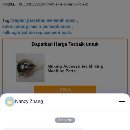
MOBILE: +86 13301568240 (w-h-a-t-s-a-p-p / v-i-b-e-r)
bagian peralatan memerah susu
Tag:
,
suku cadang mesin pemerah susu
,
milking machine replacement parts
Dapatkan Harga Terbaik untuk
Milking Accessories Milking
Machine Parts
Terus
Nancy Zhang
Bagian Mesin Penyu
Lebih
2:55 PM