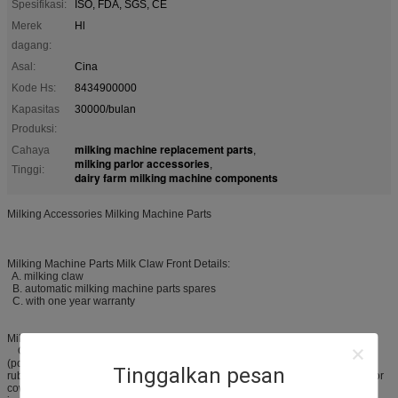
Spesifikasi:
ISO, FDA, SGS, CE
Merek
Hl
dagang:
Asal:
Cina
Kode Hs:
8434900000
Kapasitas
30000/bulan
Produksi:
milking machine replacement parts
Cahaya
,
milking parlor accessories
,
Tinggi:
dairy farm milking machine components
Milking Accessories Milking Machine Parts
Milking Machine Parts Milk Claw Front Details:
A. milking claw
B. automatic milking machine parts spares
C. with one year warranty
Milking Machine Parts Milk Claw Products Description:
Our automatic milking machine parts spares, is made of PSU
(polysulfone) material, and be used to connect the rubber milking tube and
Tinggalkan pesan
rubber pulse tube, and then collecting and delivering the milk. It is just used for
cow milking machine and milking parlor. The milk calw, as one of the most