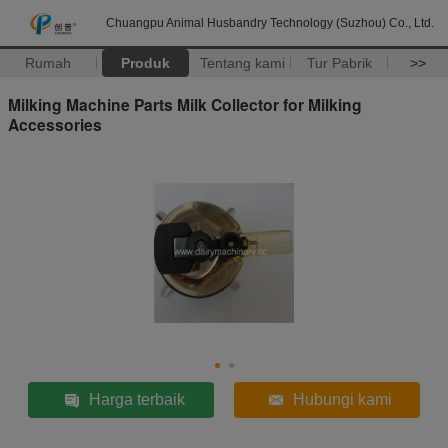
Chuangpu Animal Husbandry Technology (Suzhou) Co., Ltd.
Rumah
Produk
Tentang kami
Tur Pabrik
>>
Milking Machine Parts Milk Collector for Milking
Accessories
Harga terbaik
Hubungi kami