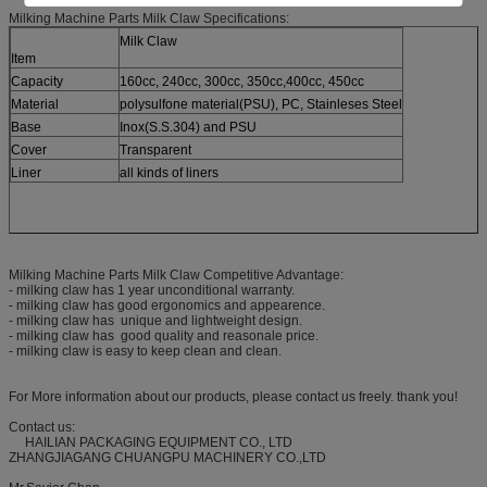
Milking Machine Parts Milk Claw Specifications:
Milk Claw
Item
Capacity
160cc, 240cc, 300cc, 350cc,400cc, 450cc
Material
polysulfone material(PSU), PC, Stainleses Steel
Base
Inox(S.S.304) and PSU
Cover
Transparent
Liner
all kinds of liners
Milking Machine Parts Milk Claw Competitive Advantage:
- milking claw has 1 year unconditional warranty.
- milking claw has good ergonomics and appearence.
- milking claw has unique and lightweight design.
- milking claw has good quality and reasonale price.
- milking claw is easy to keep clean and clean.
For More information about our products, please contact us freely. thank you!
Contact us:
HAILIAN PACKAGING EQUIPMENT CO., LTD
ZHANGJIAGANG CHUANGPU MACHINERY CO.,LTD