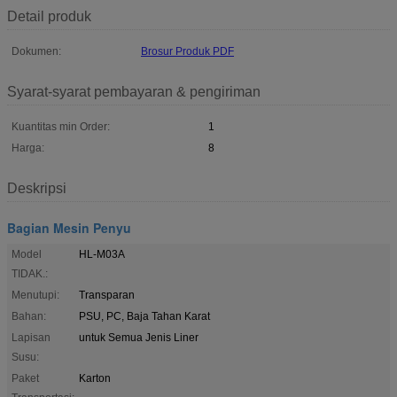
Detail produk
Dokumen:
Brosur Produk PDF
Syarat-syarat pembayaran & pengiriman
Kuantitas min Order:
1
Harga:
8
Deskripsi
Bagian Mesin Penyu
Model
HL-M03A
TIDAK.:
Menutupi:
Transparan
Bahan:
PSU, PC, Baja Tahan Karat
Lapisan
untuk Semua Jenis Liner
Susu:
Paket
Karton