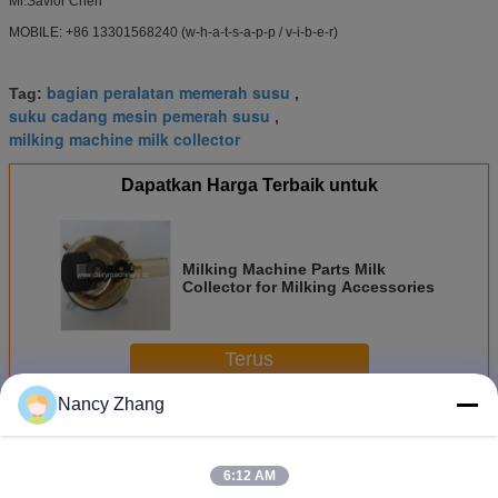
Mr.Savior Chen
MOBILE: +86 13301568240 (w-h-a-t-s-a-p-p / v-i-b-e-r)
bagian peralatan memerah susu
Tag:
,
suku cadang mesin pemerah susu
,
milking machine milk collector
Dapatkan Harga Terbaik untuk
Milking Machine Parts Milk
Collector for Milking Accessories
Terus
Nancy Zhang
Bagian Mesin Penyu
Lebih
6:12 AM