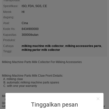
Transportasi:
Spesifikasi:
ISO, FDA, SGS, CE
Merek
Hl
dagang:
Asal:
Cina
Kode Hs:
8434900000
Kapasitas
30000/bulan
Produksi:
milking machine milk collector
milking accessories parts
Cahaya
,
,
milking parlor milk collector
Tinggi:
Milking Machine Parts Milk Collector For Milking Accessories
Milking Machine Parts Milk Claw Front Details:
A. milking claw
B. automatic milking machine parts spares
C. with one year warranty
Milking Machine Parts Milk Claw Products Description:
Our automatic milking machine parts spares, is made of PSU
(polysulfone) material, and be used to connect the rubber milking tube and
Tinggalkan pesan
rubber pulse tube, and then collecting and delivering the milk. It is just used for