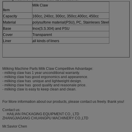
Milk Claw
Item
Capacity
160cc, 240cc, 300cc, 350cc,400cc, 450cc
Material
polysulfone material(PSU), PC, Stainleses Steel
Base
Inox(S.S.304) and PSU
Cover
Transparent
Liner
all kinds of liners
Milking Machine Parts Milk Claw Competitive Advantage:
- milking claw has 1 year unconditional warranty.
- milking claw has good ergonomics and appearence.
- milking claw has unique and lightweight design.
- milking claw has good quality and reasonale price.
- milking claw is easy to keep clean and clean.
For More information about our products, please contact us freely. thank you!
Contact us:
HAILIAN PACKAGING EQUIPMENT CO., LTD
ZHANGJIAGANG CHUANGPU MACHINERY CO.,LTD
Mr.Savior Chen