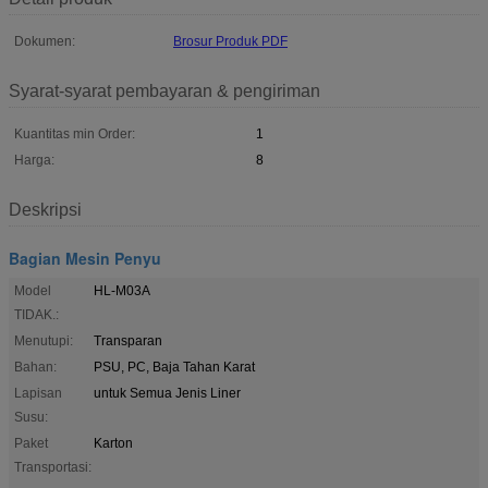
Dokumen:
Brosur Produk PDF
Syarat-syarat pembayaran & pengiriman
Kuantitas min Order:
1
Harga:
8
Deskripsi
Bagian Mesin Penyu
Model
HL-M03A
TIDAK.:
Menutupi:
Transparan
Bahan:
PSU, PC, Baja Tahan Karat
Lapisan
untuk Semua Jenis Liner
Susu:
Paket
Karton
Transportasi: