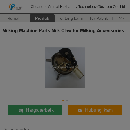
Chuangpu Animal Husbandry Technology (Suzhou) Co., Ltd.
Rumah
Produk
Tentang kami
Tur Pabrik
>>
Milking Machine Parts Milk Claw for Milking Accessories
Harga terbaik
Hubungi kami
Detail produk