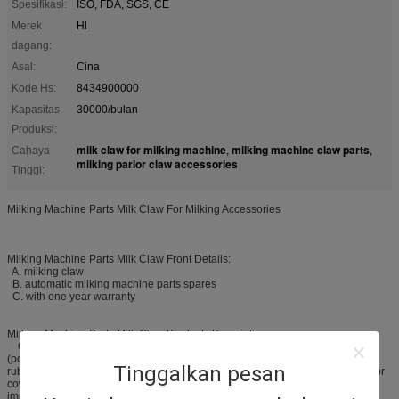
Spesifikasi:
ISO, FDA, SGS, CE
Merek
Hl
dagang:
Asal:
Cina
Kode Hs:
8434900000
Kapasitas
30000/bulan
Produksi:
milk claw for milking machine
milking machine claw parts
Cahaya
,
,
milking parlor claw accessories
Tinggi:
Milking Machine Parts Milk Claw For Milking Accessories
Milking Machine Parts Milk Claw Front Details:
A. milking claw
B. automatic milking machine parts spares
C. with one year warranty
Milking Machine Parts Milk Claw Products Description:
Our automatic milking machine parts spares, is made of PSU
(polysulfone) material, and be used to connect the rubber milking tube and
Tinggalkan pesan
rubber pulse tube, and then collecting and delivering the milk. It is just used for
cow milking machine and milking parlor. The milk calw, as one of the most
important spare parts for the milking system, we supply different kinds of milk