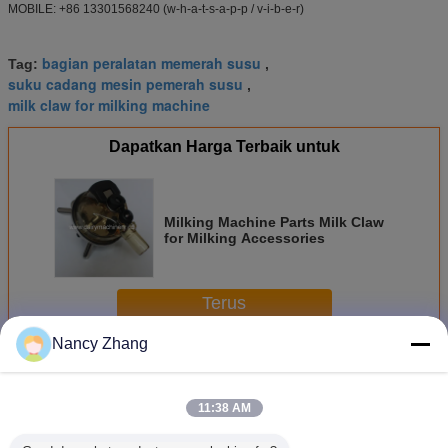
MOBILE: +86 13301568240 (w-h-a-t-s-a-p-p / v-i-b-e-r)
bagian peralatan memerah susu
Tag:
,
suku cadang mesin pemerah susu
,
milk claw for milking machine
Dapatkan Harga Terbaik untuk
Milking Machine Parts Milk Claw
for Milking Accessories
Terus
Nancy Zhang
Bagian Mesin Penyu
Lebih
11:38 AM