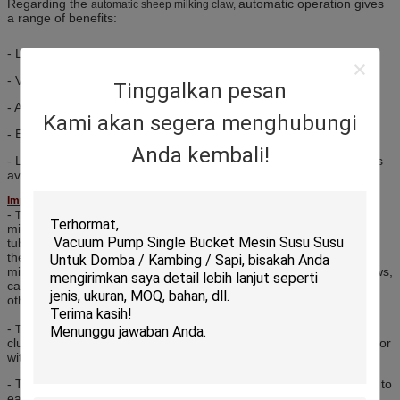
Regarding the
automatic operation gives
automatic sheep milking claw,
a range of benefits:
- Less work for the operator during milking and washing.
- Valves close automatically if the cluster is kicked off.
Tinggalkan pesan
- Ability to isolate an unhealthy teat during milking.
Kami akan segera menghubungi
- Easy to inspect for cleaning and maintenance.
Anda kembali!
- Less vacuum fluctuation when liners are fitted and removed, thus
avoiding vacuum drop or intake of dirt.
Importance:
-
, the most important component for
The automatic sheep milking claw
milking machine & milking parlor system, be used to connect milk
tube, pulse tube and milk liners, and then collecting and delivering
the fresh milk. As one of the most important spare parts for the
milking machine system, we supply various types milk claw for cows,
cattle, goats and sheep like 240CC, 300CC, 400CC, 350CC and
others.
-
is an important part for the milking
The automatic sheep milking claw
cluster group, and all model milking clusters can be available with or
without vacuum shut-off valves with switch.
- The
builds a conveniently positioned hook that allows to
milking claw
easily be fixed between milking.