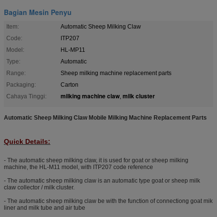
Bagian Mesin Penyu
Item:
Automatic Sheep Milking Claw
Code:
ITP207
Model:
HL-MP11
Type:
Automatic
Range:
Sheep milking machine replacement parts
Packaging:
Carton
milking machine claw
milk cluster
Cahaya Tinggi:
,
Automatic Sheep Milking Claw Mobile Milking Machine Replacement Parts
Quick Details:
- The automatic sheep milking claw, it is used for goat or sheep milking
machine, the HL-M11 model, with ITP207 code reference
- The automatic sheep milking claw is an automatic type goat or sheep milk
claw collector / milk cluster.
- The automatic sheep milking claw be with the function of connectiong goat mik
liner and milk tube and air tube