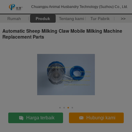
Chuangpu Animal Husbandry Technology (Suzhou) Co., Ltd.
Rumah
Produk
Tentang kami
Tur Pabrik
>>
Automatic Sheep Milking Claw Mobile Milking Machine
Replacement Parts
Harga terbaik
Hubungi kami