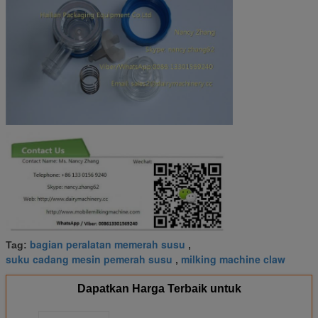
bagian peralatan memerah susu
Tag:
,
suku cadang mesin pemerah susu
milking machine claw
,
Dapatkan Harga Terbaik untuk