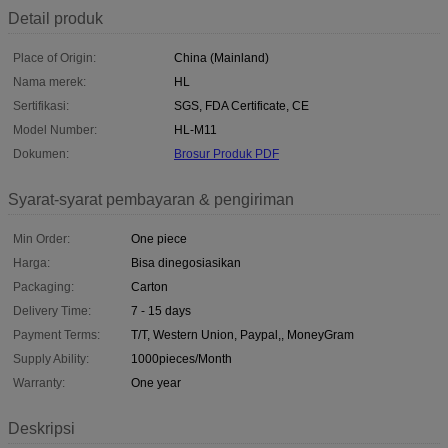
Detail produk
Place of Origin:
China (Mainland)
Nama merek:
HL
Sertifikasi:
SGS, FDA Certificate, CE
Model Number:
HL-M11
Dokumen:
Brosur Produk PDF
Syarat-syarat pembayaran & pengiriman
Min Order:
One piece
Harga:
Bisa dinegosiasikan
Packaging:
Carton
Delivery Time:
7 - 15 days
Payment Terms:
T/T, Western Union, Paypal,, MoneyGram
Supply Ability:
1000pieces/Month
Warranty:
One year
Deskripsi