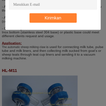
- A transparent cover makes it easy to follow the milk flow and view
the milk clearly. (claw milk claw)
Kirimkan
- A rubber bumper reduces the risk of breakage if the claw drops.
(cow milk claw)
- Cow milking claw bowl is made of PSU material, or PC material.
Inox bottom (stainless steel 304 base) or plastic base could meet
different clients request and usage.
Application:
is used for connecting milk tube, pulse
The automatic sheep milking claw
tube and milk liners, and then collecting milk sucked from goat's or
sheep teats through teat cup liners and sending it to a vacuum
milking machine.
HL-M11