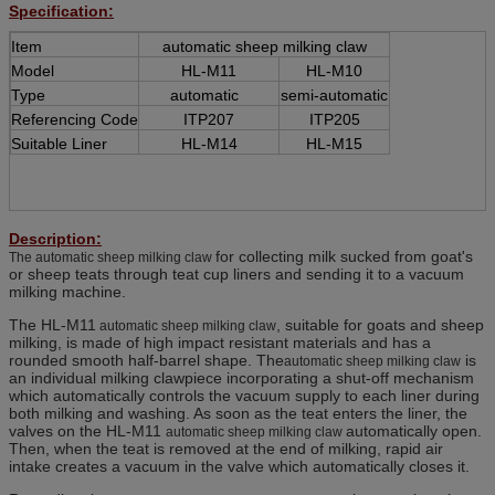
Specification:
Item
automatic sheep milking claw
Model
HL-M11
HL-M10
Type
automatic
semi-automatic
Referencing Code
ITP207
ITP205
Suitable Liner
HL-M14
HL-M15
Description:
for collecting milk sucked from goat's
The automatic sheep milking claw
or sheep teats through teat cup liners and sending it to a vacuum
milking machine.
The HL-M11
, suitable for goats and sheep
automatic sheep milking claw
milking, is made of high impact resistant materials and has a
rounded smooth half-barrel shape. The
is
automatic sheep milking claw
an individual milking clawpiece incorporating a shut-off mechanism
which automatically controls the vacuum supply to each liner during
both milking and washing. As soon as the teat enters the liner, the
valves on the HL-M11
automatically open.
automatic sheep milking claw
Then, when the teat is removed at the end of milking, rapid air
intake creates a vacuum in the valve which automatically closes it.