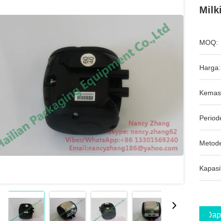
Milk
MOQ:
Harga:
Kemas
Period
Metod
Kapasi
Dap