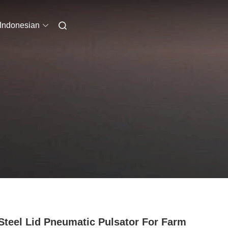
Indonesian
Steel Lid Pneumatic Pulsator For Farm