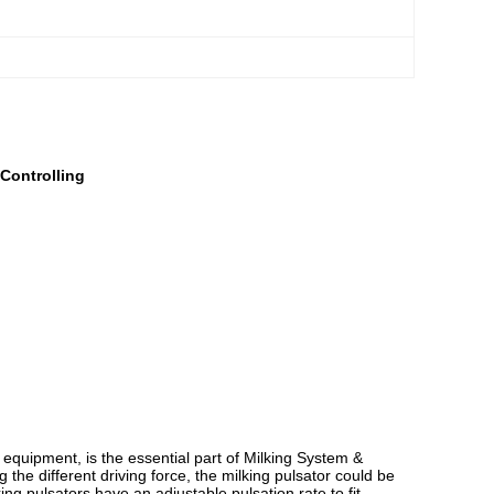
Controlling
m equipment, is the essential part of Milking System &
the different driving force, the milking pulsator could be
ing pulsators have an adjustable pulsation rate to fit