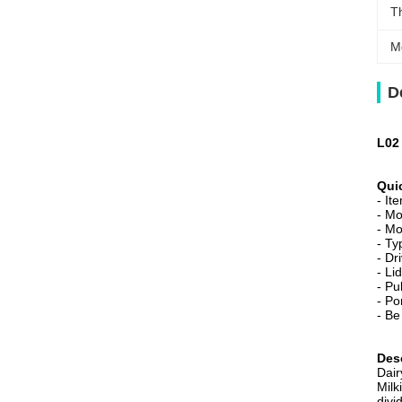
T
M
D
L02 
Quic
- It
- Mo
- Mo
- Ty
- Dr
- Li
- Pu
- Po
- Be
Desc
Dair
Milk
divi