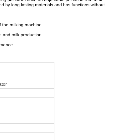
ed by long lasting materials and has functions without
f the milking machine.
h and milk production.
rmance.
r
ator