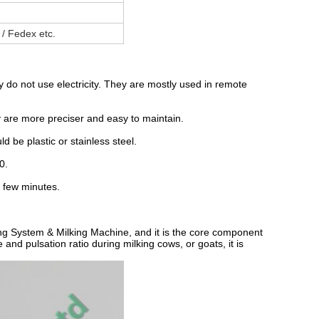
 / Fedex etc.
do not use electricity. They are mostly used in remote
ey are more preciser and easy to maintain.
ld be plastic or stainless steel.
0.
a few minutes.
king System & Milking Machine, and it is the core component
 and pulsation ratio during milking cows, or goats, it is