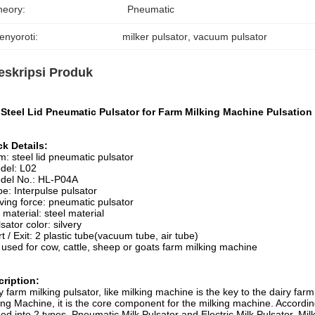
heory:
Pneumatic
enyoroti:
milker pulsator
, 
vacuum pulsator
eskripsi Produk
Steel Lid Pneumatic Pulsator for Farm Milking Machine Pulsation 
k Details:
em: steel lid pneumatic pulsator
del: L02
del No.: HL-P04A
pe: Interpulse pulsator
iving force: pneumatic pulsator
d material: steel material
lsator color: silvery
rt / Exit: 2 plastic tube(vacuum tube, air tube)
 used for cow, cattle, sheep or goats farm milking machine
ription:
y farm milking pulsator, like milking machine is the key to the dairy far
ing Machine, it is the core component for the milking machine. According 
ded into 2 types, Pneumatic Milk Pulsator and Electric Milk Pulsator. Milk