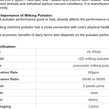
erent animals and individual parlour vacuum conditions. It is manufactur
ricity.
Importance of Milking Pulsator:
lk pulsator performance good or bad, directly affects the performance o
lking machine pulsator has a close connection with cow's physical healt
e economic benefits of dairy farms also depends on the pulsator perfo
ification:
m
HL-P04A
el
L02 milking pulsato
e
pneumatic milking puls
sation Rate
60ppm
sation Ratio
60/40 or 50/50
let
2 plastic ports
er
steel
or
silvery
kaging
Carton