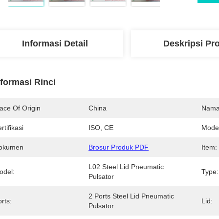
Informasi Detail
Deskripsi Pr
nformasi Rinci
ace Of Origin
China
Nama
rtifikasi
ISO, CE
Mode
okumen
Brosur Produk PDF
Item:
L02 Steel Lid Pneumatic 
odel:
Type:
Pulsator
2 Ports Steel Lid Pneumatic 
rts:
Lid:
Pulsator