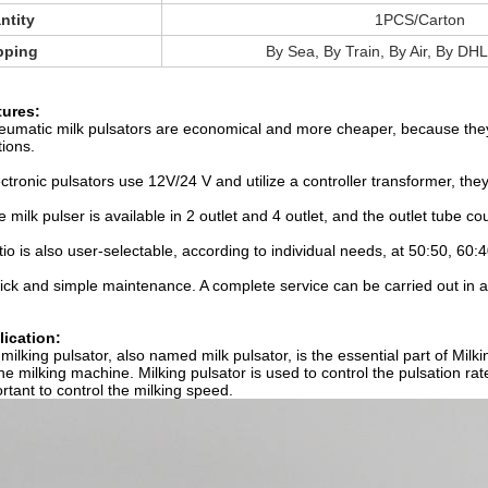
ntity
1PCS/Carton
pping
By Sea, By Train, By Air, By DHL
tures:
eumatic milk pulsators are economical and more cheaper, because they 
tions.
ectronic pulsators use 12V/24 V and utilize a controller transformer, th
e milk pulser is available in 2 outlet and 4 outlet, and the outlet tube cou
tio is also user-selectable, according to individual needs, at 50:50, 60:4
ick and simple maintenance. A complete service can be carried out in 
ication:
milking pulsator, also named milk pulsator, is the essential part of Mil
the milking machine. Milking pulsator is used to control the pulsation rate
rtant to control the milking speed.