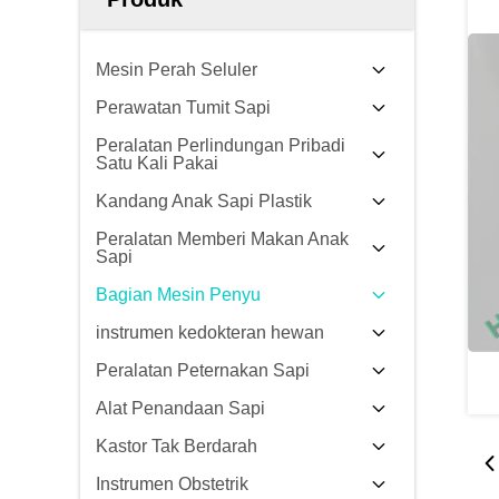
Mesin Perah Seluler
Perawatan Tumit Sapi
Peralatan Perlindungan Pribadi
Satu Kali Pakai
Kandang Anak Sapi Plastik
Peralatan Memberi Makan Anak
Sapi
Bagian Mesin Penyu
instrumen kedokteran hewan
Peralatan Peternakan Sapi
Alat Penandaan Sapi
Kastor Tak Berdarah
Instrumen Obstetrik