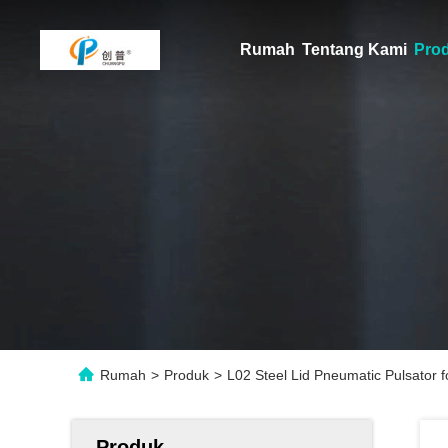
Rumah
Tentang Kami
Pro
Rumah
>
Produk
>
L02 Steel Lid Pneumatic Pulsator f
Produk