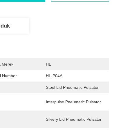
oduk
 Merek
HL
l Number
HL-P04A
Steel Lid Pneumatic Pulsator
Interpulse Pneumatic Pulsator
Silvery Lid Pneumatic Pulsator