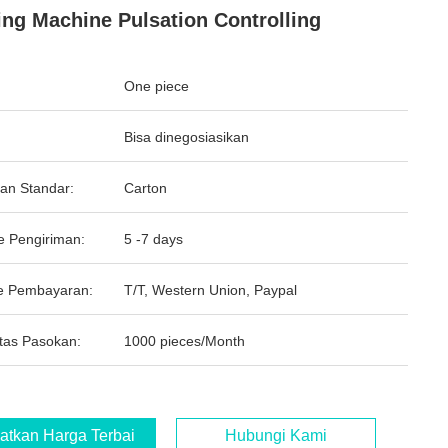
ing Machine Pulsation Controlling
One piece
Bisa dinegosiasikan
an Standar:
Carton
e Pengiriman:
5 -7 days
e Pembayaran:
T/T, Western Union, Paypal
tas Pasokan:
1000 pieces/Month
atkan Harga Terbaik
Hubungi Kami