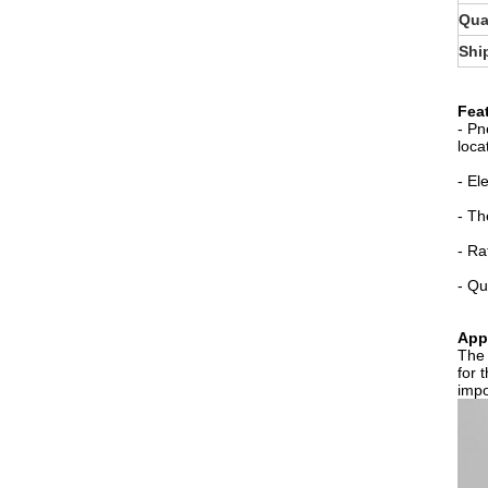
Qua
Shi
Fea
- Pn
loca
- El
- Th
- Ra
- Qu
Appl
The 
for 
impo