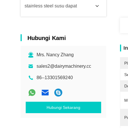
stainless steel susu dapat
Hubungi Kami
I
Mrs. Nancy Zhang
Pl
sales2@dairymachinery.cc
Se
86--13301569240
D
M
Hubungi Sekarang
Po