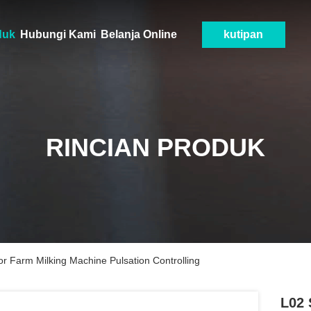
duk
Hubungi Kami
Belanja Online
kutipan
RINCIAN PRODUK
or Farm Milking Machine Pulsation Controlling
L02 