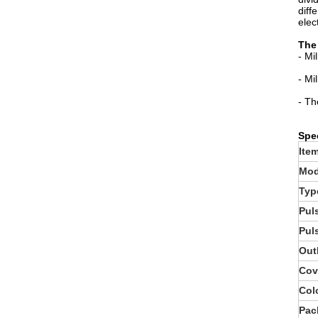
diff
elect
The 
- Mi
- Mi
- Th
Spec
Ite
Mod
Typ
Pul
Pul
Out
Cov
Col
Pac