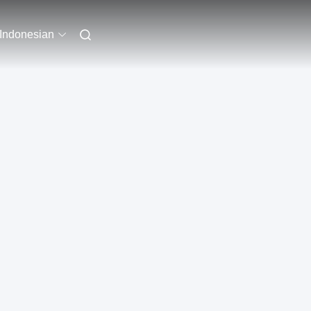
Indonesian