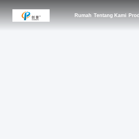
Rumah
Tentang Kami
Pro