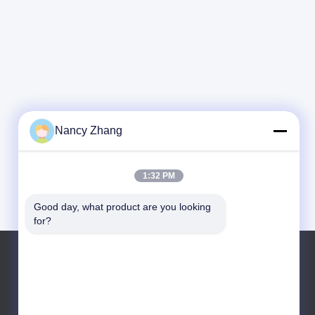
Nancy Zhang
1:32 PM
Good day, what product are you looking 
for?