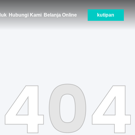
duk
Hubungi Kami
Belanja Online
kutipan