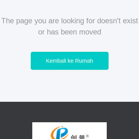
The page you are looking for doesn’t exist
or has been moved
Kembali ke Rumah